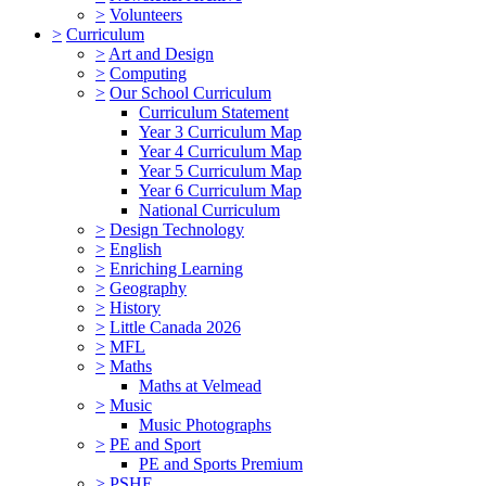
>
Volunteers
>
Curriculum
>
Art and Design
>
Computing
>
Our School Curriculum
Curriculum Statement
Year 3 Curriculum Map
Year 4 Curriculum Map
Year 5 Curriculum Map
Year 6 Curriculum Map
National Curriculum
>
Design Technology
>
English
>
Enriching Learning
>
Geography
>
History
>
Little Canada 2026
>
MFL
>
Maths
Maths at Velmead
>
Music
Music Photographs
>
PE and Sport
PE and Sports Premium
>
PSHE