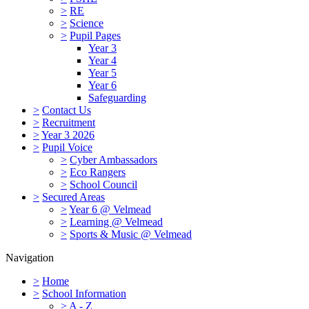
>
RE
>
Science
>
Pupil Pages
Year 3
Year 4
Year 5
Year 6
Safeguarding
>
Contact Us
>
Recruitment
>
Year 3 2026
>
Pupil Voice
>
Cyber Ambassadors
>
Eco Rangers
>
School Council
>
Secured Areas
>
Year 6 @ Velmead
>
Learning @ Velmead
>
Sports & Music @ Velmead
Navigation
>
Home
>
School Information
>
A - Z