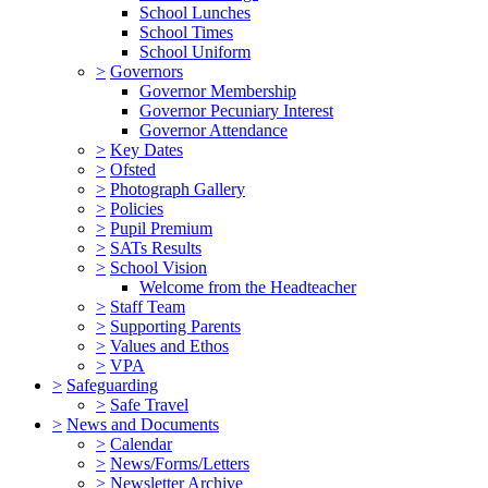
School Lunches
School Times
School Uniform
>
Governors
Governor Membership
Governor Pecuniary Interest
Governor Attendance
>
Key Dates
>
Ofsted
>
Photograph Gallery
>
Policies
>
Pupil Premium
>
SATs Results
>
School Vision
Welcome from the Headteacher
>
Staff Team
>
Supporting Parents
>
Values and Ethos
>
VPA
>
Safeguarding
>
Safe Travel
>
News and Documents
>
Calendar
>
News/Forms/Letters
>
Newsletter Archive