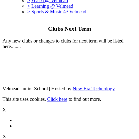
>
Year 6 @ Velmead
>
Learning @ Velmead
>
Sports & Music @ Velmead
Clubs Next Term
Any new clubs or changes to clubs for next term will be listed
here........
Velmead Junior School | Hosted by
New Era Technology
This site uses cookies.
Click here
to find out more.
X
X