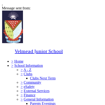
,
Message sent from:
Velmead Junior School
>
Home
>
School Information
>
A - Z
>
Clubs
Clubs Next Term
>
Community
>
eSafety
>
External Services
>
Finance
>
General Information
Parents Evenings