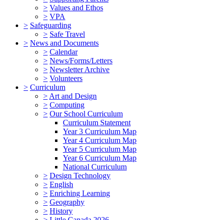
>
Values and Ethos
>
VPA
>
Safeguarding
>
Safe Travel
>
News and Documents
>
Calendar
>
News/Forms/Letters
>
Newsletter Archive
>
Volunteers
>
Curriculum
>
Art and Design
>
Computing
>
Our School Curriculum
Curriculum Statement
Year 3 Curriculum Map
Year 4 Curriculum Map
Year 5 Curriculum Map
Year 6 Curriculum Map
National Curriculum
>
Design Technology
>
English
>
Enriching Learning
>
Geography
>
History
>
Little Canada 2026