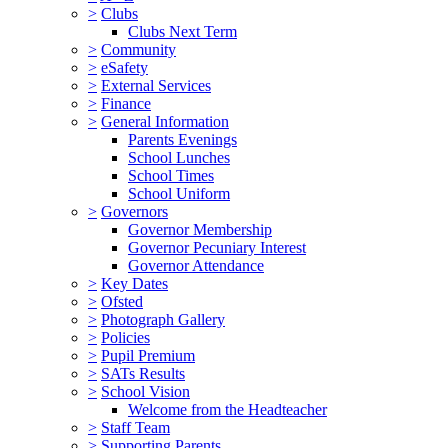
>
Clubs
Clubs Next Term
>
Community
>
eSafety
>
External Services
>
Finance
>
General Information
Parents Evenings
School Lunches
School Times
School Uniform
>
Governors
Governor Membership
Governor Pecuniary Interest
Governor Attendance
>
Key Dates
>
Ofsted
>
Photograph Gallery
>
Policies
>
Pupil Premium
>
SATs Results
>
School Vision
Welcome from the Headteacher
>
Staff Team
>
Supporting Parents