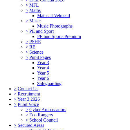
>
MFL
>
Maths
Maths at Velmead
>
Music
Music Photographs
>
PE and Sport
PE and Sports Premium
>
PSHE
>
RE
>
Science
>
Pupil Pages
Year 3
Year 4
Year 5
Year 6
Safeguarding
>
Contact Us
>
Recruitment
>
Year 3 2026
>
Pupil Voice
>
Cyber Ambassadors
>
Eco Rangers
>
School Council
>
Secured Areas