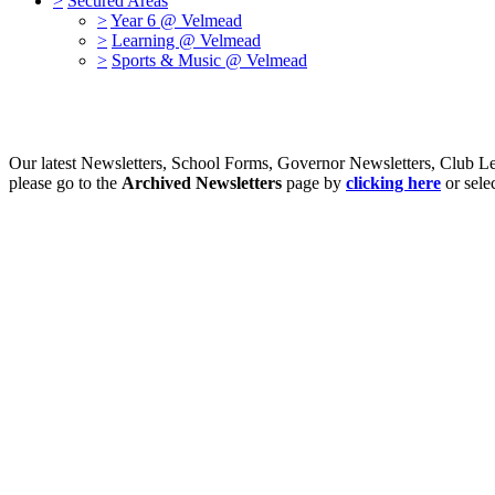
>
Secured Areas
>
Year 6 @ Velmead
>
Learning @ Velmead
>
Sports & Music @ Velmead
Our latest Newsletters, School Forms, Governor Newsletters, Club Le
please go to the
Archived Newsletters
page by
clicking here
or sele