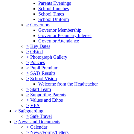
Parents Evenings
School Lunches
School Times
School Uniform
>
Governors
Governor Membership
Governor Pecuniary Interest
Governor Attendance
>
Key Dates
>
Ofsted
>
Photograph Gallery
>
Policies
>
Pupil Premium
>
SATs Results
>
School Vision
Welcome from the Headteacher
>
Staff Team
>
Supporting Parents
>
Values and Ethos
>
VPA
>
Safeguarding
>
Safe Travel
>
News and Documents
>
Calendar
>
News/Forms/Letters