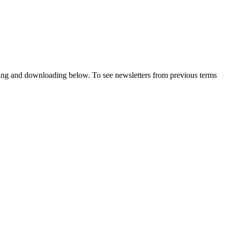
wing and downloading below. To see newsletters from previous terms
.