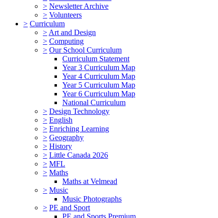
>
Newsletter Archive
>
Volunteers
>
Curriculum
>
Art and Design
>
Computing
>
Our School Curriculum
Curriculum Statement
Year 3 Curriculum Map
Year 4 Curriculum Map
Year 5 Curriculum Map
Year 6 Curriculum Map
National Curriculum
>
Design Technology
>
English
>
Enriching Learning
>
Geography
>
History
>
Little Canada 2026
>
MFL
>
Maths
Maths at Velmead
>
Music
Music Photographs
>
PE and Sport
PE and Sports Premium