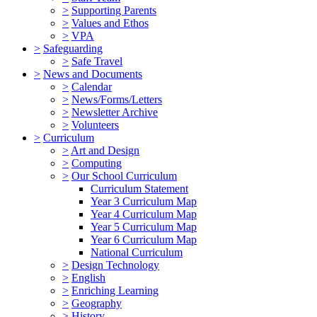
>
Supporting Parents
>
Values and Ethos
>
VPA
>
Safeguarding
>
Safe Travel
>
News and Documents
>
Calendar
>
News/Forms/Letters
>
Newsletter Archive
>
Volunteers
>
Curriculum
>
Art and Design
>
Computing
>
Our School Curriculum
Curriculum Statement
Year 3 Curriculum Map
Year 4 Curriculum Map
Year 5 Curriculum Map
Year 6 Curriculum Map
National Curriculum
>
Design Technology
>
English
>
Enriching Learning
>
Geography
>
History