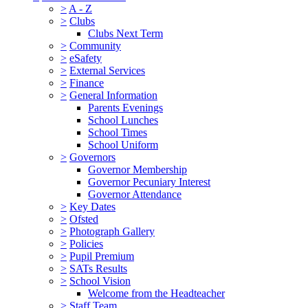
>
A - Z
>
Clubs
Clubs Next Term
>
Community
>
eSafety
>
External Services
>
Finance
>
General Information
Parents Evenings
School Lunches
School Times
School Uniform
>
Governors
Governor Membership
Governor Pecuniary Interest
Governor Attendance
>
Key Dates
>
Ofsted
>
Photograph Gallery
>
Policies
>
Pupil Premium
>
SATs Results
>
School Vision
Welcome from the Headteacher
>
Staff Team