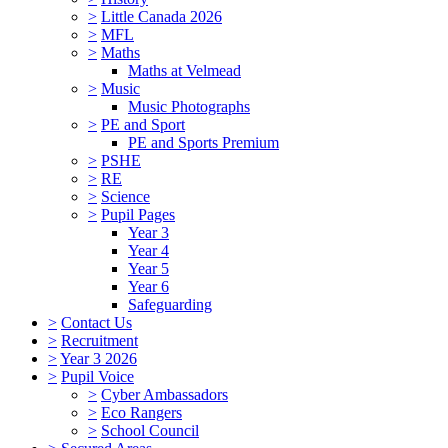
>
Little Canada 2026
>
MFL
>
Maths
Maths at Velmead
>
Music
Music Photographs
>
PE and Sport
PE and Sports Premium
>
PSHE
>
RE
>
Science
>
Pupil Pages
Year 3
Year 4
Year 5
Year 6
Safeguarding
>
Contact Us
>
Recruitment
>
Year 3 2026
>
Pupil Voice
>
Cyber Ambassadors
>
Eco Rangers
>
School Council