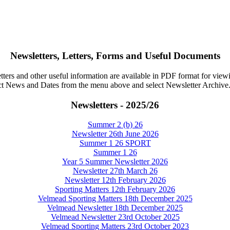
Newsletters, Letters, Forms and Useful Documents
tters and other useful information are available in PDF format for vie
ct News and Dates from the menu above and select Newsletter Archive
Newsletters - 2025/26
Summer 2 (b) 26
Newsletter 26th June 2026
Summer 1 26 SPORT
Summer 1 26
Year 5 Summer Newsletter 2026
Newsletter 27th March 26
Newsletter 12th February 2026
Sporting Matters 12th February 2026
Velmead Sporting Matters 18th December 2025
Velmead Newsletter 18th December 2025
Velmead Newsletter 23rd October 2025
Velmead Sporting Matters 23rd October 2023