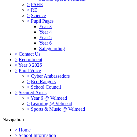
>
PSHE
>
RE
>
Science
>
Pupil Pages
Year 3
Year 4
Year 5
Year 6
Safeguarding
>
Contact Us
>
Recruitment
>
Year 3 2026
>
Pupil Voice
>
Cyber Ambassadors
>
Eco Rangers
>
School Council
>
Secured Areas
>
Year 6 @ Velmead
>
Learning @ Velmead
>
Sports & Music @ Velmead
Navigation
>
Home
>
School Information