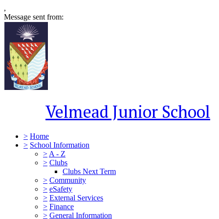
,
Message sent from:
Velmead Junior School
>
Home
>
School Information
>
A - Z
>
Clubs
Clubs Next Term
>
Community
>
eSafety
>
External Services
>
Finance
>
General Information