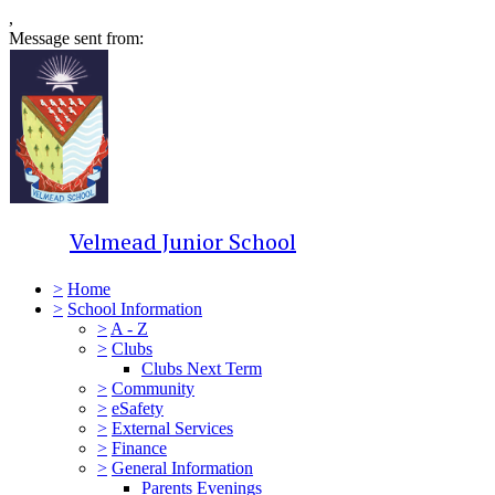
,
Message sent from:
Velmead Junior School
>
Home
>
School Information
>
A - Z
>
Clubs
Clubs Next Term
>
Community
>
eSafety
>
External Services
>
Finance
>
General Information
Parents Evenings