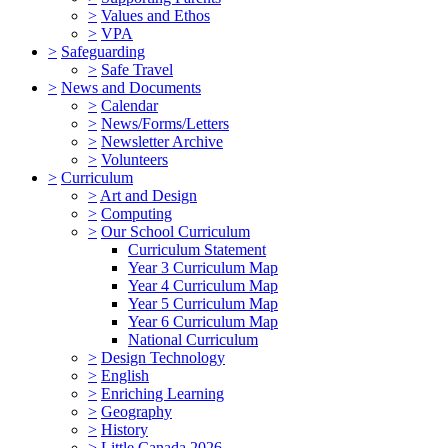
>
Values and Ethos
>
VPA
>
Safeguarding
>
Safe Travel
>
News and Documents
>
Calendar
>
News/Forms/Letters
>
Newsletter Archive
>
Volunteers
>
Curriculum
>
Art and Design
>
Computing
>
Our School Curriculum
Curriculum Statement
Year 3 Curriculum Map
Year 4 Curriculum Map
Year 5 Curriculum Map
Year 6 Curriculum Map
National Curriculum
>
Design Technology
>
English
>
Enriching Learning
>
Geography
>
History
>
Little Canada 2026