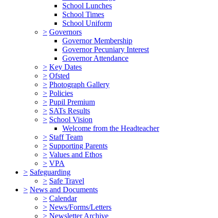
School Lunches
School Times
School Uniform
>
Governors
Governor Membership
Governor Pecuniary Interest
Governor Attendance
>
Key Dates
>
Ofsted
>
Photograph Gallery
>
Policies
>
Pupil Premium
>
SATs Results
>
School Vision
Welcome from the Headteacher
>
Staff Team
>
Supporting Parents
>
Values and Ethos
>
VPA
>
Safeguarding
>
Safe Travel
>
News and Documents
>
Calendar
>
News/Forms/Letters
>
Newsletter Archive