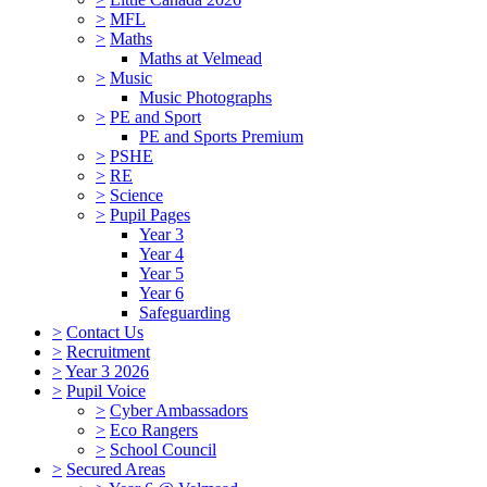
>
MFL
>
Maths
Maths at Velmead
>
Music
Music Photographs
>
PE and Sport
PE and Sports Premium
>
PSHE
>
RE
>
Science
>
Pupil Pages
Year 3
Year 4
Year 5
Year 6
Safeguarding
>
Contact Us
>
Recruitment
>
Year 3 2026
>
Pupil Voice
>
Cyber Ambassadors
>
Eco Rangers
>
School Council
>
Secured Areas