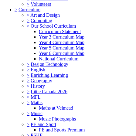
>
Volunteers
>
Curriculum
>
Art and Design
>
Computing
>
Our School Curriculum
Curriculum Statement
Year 3 Curriculum Map
Year 4 Curriculum Map
Year 5 Curriculum Map
Year 6 Curriculum Map
National Curriculum
>
Design Technology
>
English
>
Enriching Learning
>
Geography
>
History
>
Little Canada 2026
>
MFL
>
Maths
Maths at Velmead
>
Music
Music Photographs
>
PE and Sport
PE and Sports Premium
>
PSHE