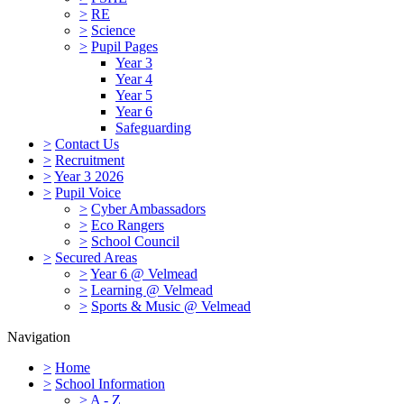
>
RE
>
Science
>
Pupil Pages
Year 3
Year 4
Year 5
Year 6
Safeguarding
>
Contact Us
>
Recruitment
>
Year 3 2026
>
Pupil Voice
>
Cyber Ambassadors
>
Eco Rangers
>
School Council
>
Secured Areas
>
Year 6 @ Velmead
>
Learning @ Velmead
>
Sports & Music @ Velmead
Navigation
>
Home
>
School Information
>
A - Z