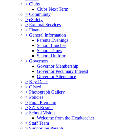
>
Clubs
Clubs Next Term
>
Community
>
eSafety
>
External Services
>
Finance
>
General Information
Parents Evenings
School Lunches
School Times
School Uniform
>
Governors
Governor Membership
Governor Pecuniary Interest
Governor Attendance
>
Key Dates
>
Ofsted
>
Photograph Gallery
>
Policies
>
Pupil Premium
>
SATs Results
>
School Vision
Welcome from the Headteacher
>
Staff Team
>
Supporting Parents