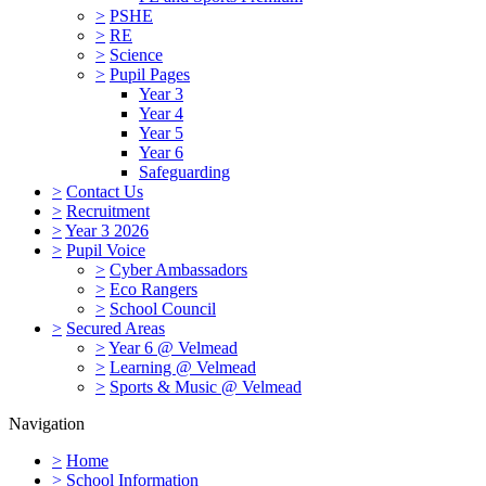
>
PSHE
>
RE
>
Science
>
Pupil Pages
Year 3
Year 4
Year 5
Year 6
Safeguarding
>
Contact Us
>
Recruitment
>
Year 3 2026
>
Pupil Voice
>
Cyber Ambassadors
>
Eco Rangers
>
School Council
>
Secured Areas
>
Year 6 @ Velmead
>
Learning @ Velmead
>
Sports & Music @ Velmead
Navigation
>
Home
>
School Information