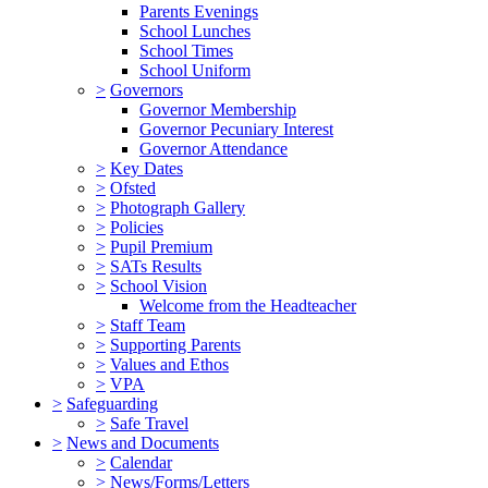
Parents Evenings
School Lunches
School Times
School Uniform
>
Governors
Governor Membership
Governor Pecuniary Interest
Governor Attendance
>
Key Dates
>
Ofsted
>
Photograph Gallery
>
Policies
>
Pupil Premium
>
SATs Results
>
School Vision
Welcome from the Headteacher
>
Staff Team
>
Supporting Parents
>
Values and Ethos
>
VPA
>
Safeguarding
>
Safe Travel
>
News and Documents
>
Calendar
>
News/Forms/Letters