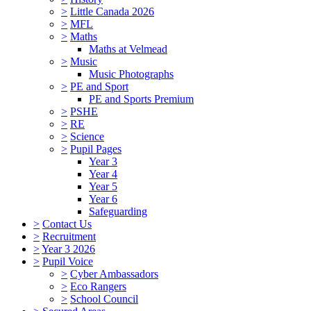
>
Little Canada 2026
>
MFL
>
Maths
Maths at Velmead
>
Music
Music Photographs
>
PE and Sport
PE and Sports Premium
>
PSHE
>
RE
>
Science
>
Pupil Pages
Year 3
Year 4
Year 5
Year 6
Safeguarding
>
Contact Us
>
Recruitment
>
Year 3 2026
>
Pupil Voice
>
Cyber Ambassadors
>
Eco Rangers
>
School Council