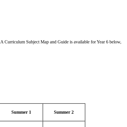
 A Curriculum Subject Map and Guide is available for Year 6 below,
Summer 1
Summer 2