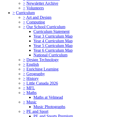
>
Newsletter Archive
>
Volunteers
>
Curriculum
>
Art and Design
>
Computing
>
Our School Curriculum
Curriculum Statement
Year 3 Curriculum Map
Year 4 Curriculum Map
Year 5 Curriculum Map
Year 6 Curriculum Map
National Curriculum
>
Design Technology
>
English
>
Enriching Learning
>
Geography
>
History
>
Little Canada 2026
>
MFL
>
Maths
Maths at Velmead
>
Music
Music Photographs
>
PE and Sport
PE and Sports Premium