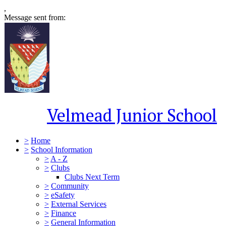
,
Message sent from:
Velmead Junior School
>
Home
>
School Information
>
A - Z
>
Clubs
Clubs Next Term
>
Community
>
eSafety
>
External Services
>
Finance
>
General Information