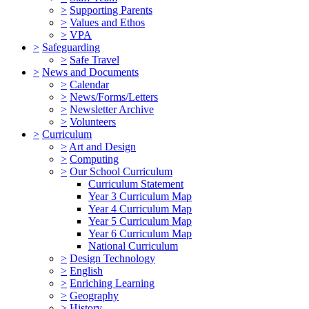
>
Supporting Parents
>
Values and Ethos
>
VPA
>
Safeguarding
>
Safe Travel
>
News and Documents
>
Calendar
>
News/Forms/Letters
>
Newsletter Archive
>
Volunteers
>
Curriculum
>
Art and Design
>
Computing
>
Our School Curriculum
Curriculum Statement
Year 3 Curriculum Map
Year 4 Curriculum Map
Year 5 Curriculum Map
Year 6 Curriculum Map
National Curriculum
>
Design Technology
>
English
>
Enriching Learning
>
Geography
>
History