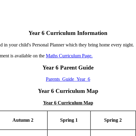
Year 6 Curriculum Information
d in your child's Personal Planner which they bring home every night.
ent is available on the
Maths Curriculum Page.
Year 6 Parent Guide
Parents_Guide_Year_6
Year 6 Curriculum Map
Year 6 Curriculum Map
Autumn 2
Spring 1
Spring 2