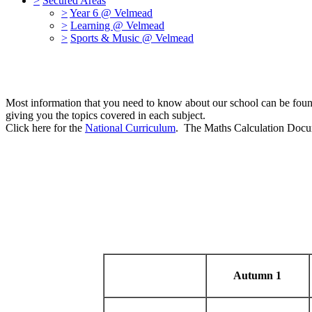
>
Secured Areas
>
Year 6 @ Velmead
>
Learning @ Velmead
>
Sports & Music @ Velmead
Most information that you need to know about our school can be foun
giving you the topics covered in each subject.
Click here for the
National Curriculum
. The Maths Calculation Docum
Autumn 1