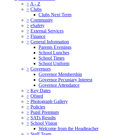
>
A - Z
>
Clubs
Clubs Next Term
>
Community
>
eSafety
>
External Services
>
Finance
>
General Information
Parents Evenings
School Lunches
School Times
School Uniform
>
Governors
Governor Membership
Governor Pecuniary Interest
Governor Attendance
>
Key Dates
>
Ofsted
>
Photograph Gallery
>
Policies
>
Pupil Premium
>
SATs Results
>
School Vision
Welcome from the Headteacher
>
Staff Team