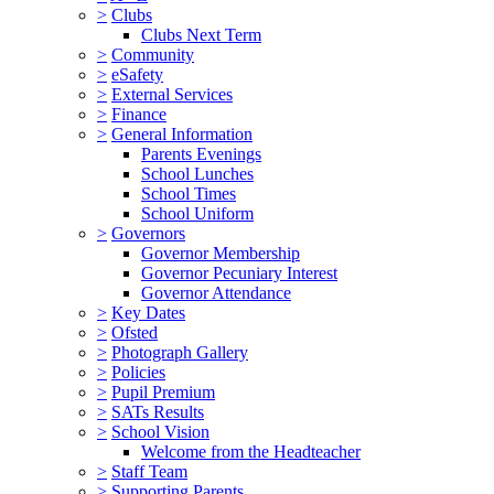
>
Clubs
Clubs Next Term
>
Community
>
eSafety
>
External Services
>
Finance
>
General Information
Parents Evenings
School Lunches
School Times
School Uniform
>
Governors
Governor Membership
Governor Pecuniary Interest
Governor Attendance
>
Key Dates
>
Ofsted
>
Photograph Gallery
>
Policies
>
Pupil Premium
>
SATs Results
>
School Vision
Welcome from the Headteacher
>
Staff Team
>
Supporting Parents