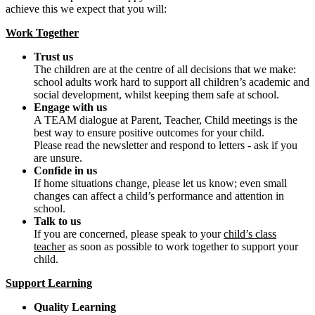
achieve this we expect that you will:
Work Together
Trust us
The children are at the centre of all decisions that we make:
school adults work hard to support all children’s academic and
social development, whilst keeping them safe at school.
Engage with us
A TEAM dialogue at Parent, Teacher, Child meetings is the
best way to ensure positive outcomes for your child.
Please read the newsletter and respond to letters - ask if you
are unsure.
Confide in us
If home situations change, please let us know; even small
changes can affect a child’s performance and attention in
school.
Talk to us
If you are concerned, please speak to your
child’s class
teacher
as soon as possible to work together to support your
child.
Support Learning
Quality Learning