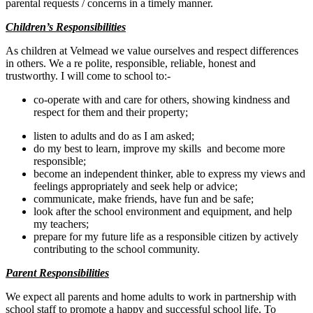
parental requests / concerns in a timely manner.
Children’s Responsibilities
As children at Velmead we value ourselves and respect differences
in others.
We a
re polite, responsible, reliable, honest and
trustworthy. I will come to school to:-
co-operate with and care for others, showing kindness and
respect for them and their property;
listen to adults and do as I am asked;
do my best to learn, improve my skills and become more
responsible;
become an independent thinker, able to express my views and
feelings appropriately and seek help or advice;
communicate, make friends, have fun and be safe;
look after the school environment and equipment, and help
my teachers;
prepare for my future life as a responsible citizen by actively
contributing to the school community.
Parent Responsibilities
We expect all parents and home adults to work in partnership with
school staff to promote a happy and successful school life. To