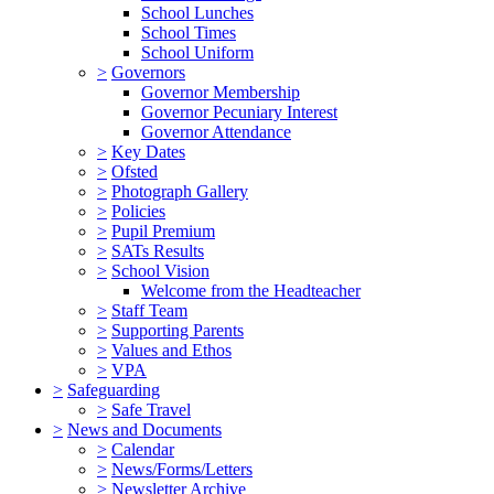
School Lunches
School Times
School Uniform
>
Governors
Governor Membership
Governor Pecuniary Interest
Governor Attendance
>
Key Dates
>
Ofsted
>
Photograph Gallery
>
Policies
>
Pupil Premium
>
SATs Results
>
School Vision
Welcome from the Headteacher
>
Staff Team
>
Supporting Parents
>
Values and Ethos
>
VPA
>
Safeguarding
>
Safe Travel
>
News and Documents
>
Calendar
>
News/Forms/Letters
>
Newsletter Archive