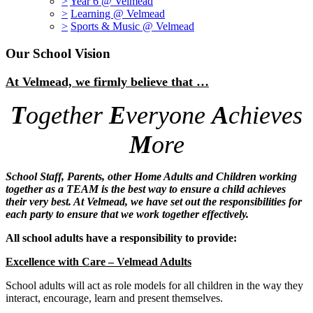
>
Year 6 @ Velmead
>
Learning @ Velmead
>
Sports & Music @ Velmead
Our School Vision
At Velmead, we firmly believe that …
T
ogether
E
veryone
A
chieves
M
ore
School Staff, Parents, other Home Adults and Children working
together as a TEAM is the best way to ensure a child achieves
their very best. At Velmead, we have set out the responsibilities for
each party to ensure that we work together effectively.
All school adults have a responsibility to provide
:
Excellence with Care – Velmead Adults
School adults will act as role models for all children in the way they
interact, encourage, learn and present themselves.