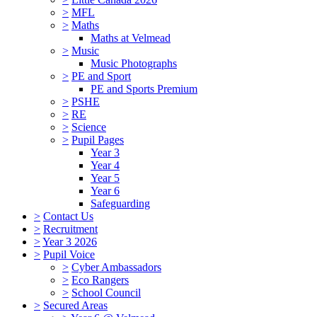
>
MFL
>
Maths
Maths at Velmead
>
Music
Music Photographs
>
PE and Sport
PE and Sports Premium
>
PSHE
>
RE
>
Science
>
Pupil Pages
Year 3
Year 4
Year 5
Year 6
Safeguarding
>
Contact Us
>
Recruitment
>
Year 3 2026
>
Pupil Voice
>
Cyber Ambassadors
>
Eco Rangers
>
School Council
>
Secured Areas