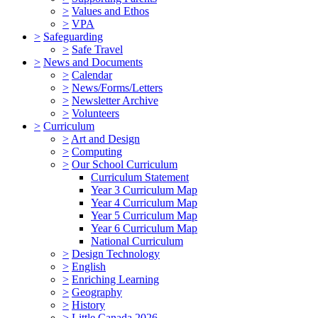
>
Values and Ethos
>
VPA
>
Safeguarding
>
Safe Travel
>
News and Documents
>
Calendar
>
News/Forms/Letters
>
Newsletter Archive
>
Volunteers
>
Curriculum
>
Art and Design
>
Computing
>
Our School Curriculum
Curriculum Statement
Year 3 Curriculum Map
Year 4 Curriculum Map
Year 5 Curriculum Map
Year 6 Curriculum Map
National Curriculum
>
Design Technology
>
English
>
Enriching Learning
>
Geography
>
History
>
Little Canada 2026