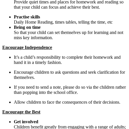
Provide quiet times and places for homework and reading so
that your child can focus and achieve their best.
Practise skills
Daily Home Reading, times tables, telling the time, etc
Being on time
So that your child can set themselves up for learning and not
miss key information.
Encourage Independence
It’s a child’s responsibility to complete their homework and
hand it in a timely fashion.
Encourage children to ask questions and seek clarification for
themselves.
If you need to send a note, please do so via the children rather
than popping into the school office.
Allow children to face the consequences of their decisions.
Encourage the Best
Get involved
Children benefit greatly from engaging with a range of adults;