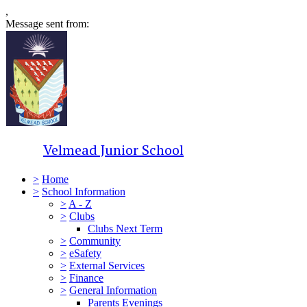
,
Message sent from:
Velmead Junior School
>
Home
>
School Information
>
A - Z
>
Clubs
Clubs Next Term
>
Community
>
eSafety
>
External Services
>
Finance
>
General Information
Parents Evenings