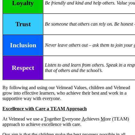
Loyalty
Be friendly and kind and help others. Value your
Trust
Be someone that others can rely on. Be honest 
Inclusion
Never leave others out – ask them to join your 
Listen to and learn from others. Speak in a res
Respect
that of others and the school’s.
By following and using our Velmead Values, children and Velmead
grow into effective learners, who achieve their best and work in a
supportive way with everyone.
Excellence with Care a TEAM Approach
At Velmead we use a
T
ogether
E
veryone
A
chieves
M
ore (TEAM)
approach to achieve excellence with care.
Our aim is that the children make the best progress possible in all