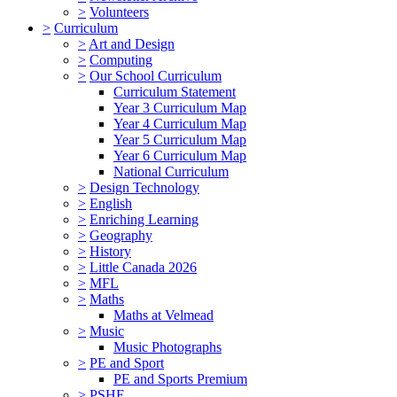
>
Volunteers
>
Curriculum
>
Art and Design
>
Computing
>
Our School Curriculum
Curriculum Statement
Year 3 Curriculum Map
Year 4 Curriculum Map
Year 5 Curriculum Map
Year 6 Curriculum Map
National Curriculum
>
Design Technology
>
English
>
Enriching Learning
>
Geography
>
History
>
Little Canada 2026
>
MFL
>
Maths
Maths at Velmead
>
Music
Music Photographs
>
PE and Sport
PE and Sports Premium
>
PSHE