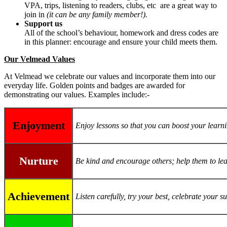
VPA, trips, listening to readers, clubs, etc are a great way to
join in
(it can be any family member!).
Support us
All of the school’s behaviour, homework and dress codes are
in this planner: encourage and ensure your child meets them.
Our Velmead Values
At Velmead we celebrate our values and incorporate them into our
everyday life. Golden points and badges are awarded for
demonstrating our values. Examples include:-
Enjoyment
Enjoy lessons so that you can boost your learn
Nurture
Be kind and encourage others; help them to le
Achievement
Listen carefully, try your best, celebrate your 