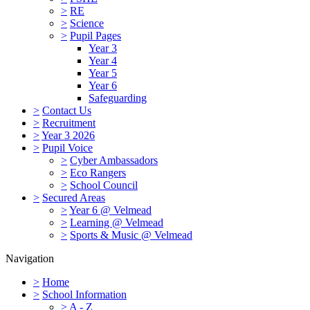
>
RE
>
Science
>
Pupil Pages
Year 3
Year 4
Year 5
Year 6
Safeguarding
>
Contact Us
>
Recruitment
>
Year 3 2026
>
Pupil Voice
>
Cyber Ambassadors
>
Eco Rangers
>
School Council
>
Secured Areas
>
Year 6 @ Velmead
>
Learning @ Velmead
>
Sports & Music @ Velmead
Navigation
>
Home
>
School Information
>
A - Z