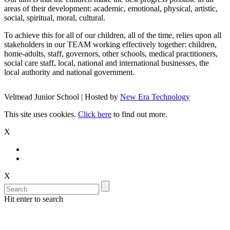
areas of their development: academic, emotional, physical, artistic,
social, spiritual, moral, cultural.
To achieve this for all of our children, all of the time, relies upon all
stakeholders in our TEAM working effectively together: children,
home-adults, staff, governors, other schools, medical practitioners,
social care staff, local, national and international businesses, the
local authority and national government.
Velmead Junior School | Hosted by
New Era Technology
This site uses cookies.
Click here
to find out more.
X
X
Hit enter to search