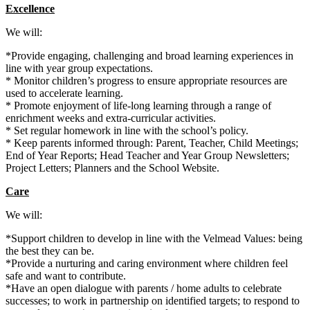
Excellence
We will:
*Provide engaging, challenging and broad learning experiences in
line with year group expectations.
* Monitor children’s progress to ensure appropriate resources are
used to accelerate learning.
* Promote enjoyment of life-long learning through a range of
enrichment weeks and extra-curricular activities.
* Set regular homework in line with the school’s policy.
* Keep parents informed through: Parent, Teacher, Child Meetings;
End of Year Reports; Head Teacher and Year Group Newsletters;
Project Letters; Planners and the School Website.
Care
We will:
*Support children to develop in line with the Velmead Values: being
the best they can be.
*Provide a nurturing and caring environment where children feel
safe and want to contribute.
*Have an open dialogue with parents /
home adults
to celebrate
successes; to work in partnership on identified targets; to respond to