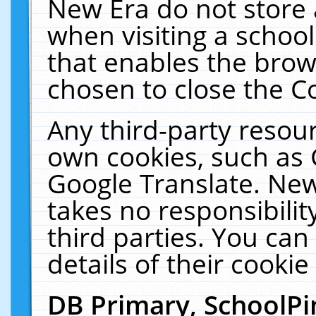
New Era do not store 
when visiting a schoo
that enables the bro
chosen to close the C
Any third-party resourc
own cookies, such as 
Google Translate. New
takes no responsibilit
third parties. You can
details of their cookie
DB Primary, SchoolPi