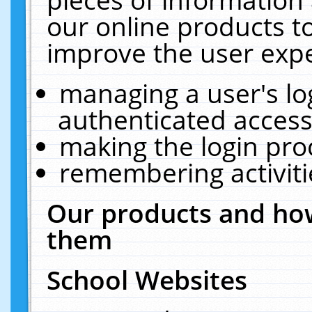
our online products t
improve the user expe
managing a user's lo
authenticated access
making the login pro
remembering activit
Our products and how
them
School Websites