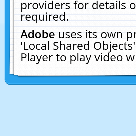
providers for details o
required.
Adobe
uses its own p
'Local Shared Objects
Player to play video 