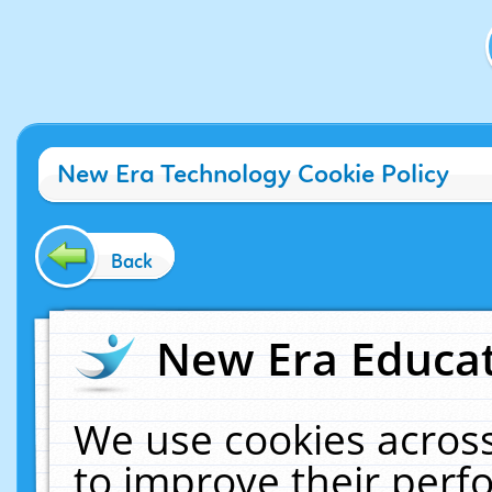
New Era Technology Cookie Policy
Back
New Era Educat
We use cookies across
to improve their per