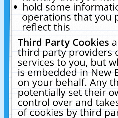
hold some informati
operations that you 
reflect this
Third Party Cookies
a
third party providers
services to you, but w
is embedded in New E
on your behalf. Any th
potentially set their
control over and takes
of cookies by third pa