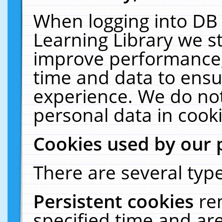
When logging into DB 
Learning Library we s
improve performance, 
time and data to ensu
experience. We do not
personal data in cooki
Cookies used by our 
There are several type
Persistent cookies
re
specified time and ar