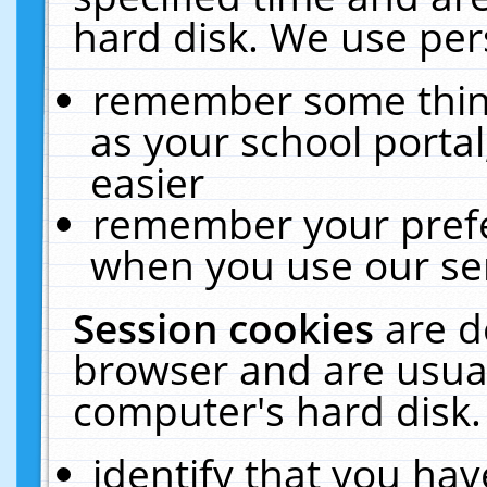
hard disk. We use pers
remember some thing
as your school portal
easier
remember your prefe
when you use our ser
Session cookies
are d
browser and are usual
computer's hard disk.
identify that you hav