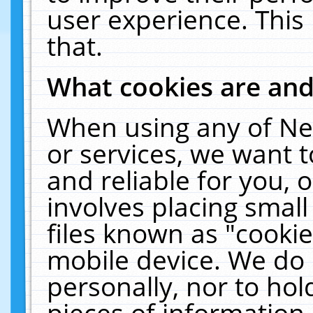
user experience. This
that.
What cookies are an
When using any of Ne
or services, we want 
and reliable for you,
involves placing smal
files known as "cooki
mobile device. We do 
personally, nor to ho
pieces of information 