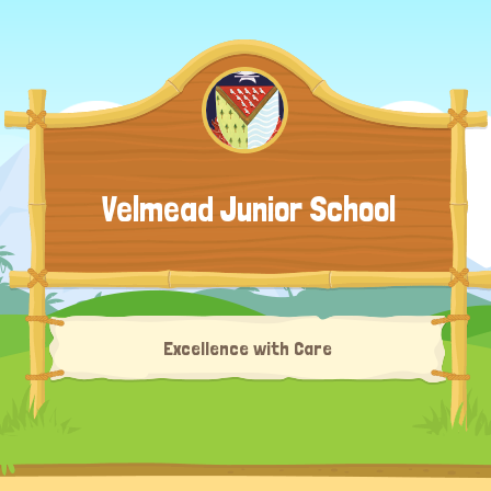
Velmead Junior School
Excellence with Care