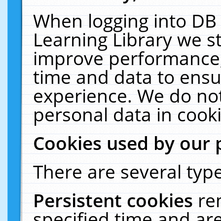
When logging into DB 
Learning Library we s
improve performance, 
time and data to ensu
experience. We do not
personal data in cooki
Cookies used by our 
There are several type
Persistent cookies
re
specified time and ar