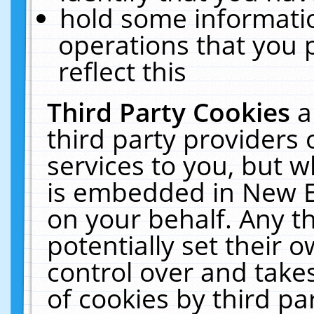
hold some informati
operations that you 
reflect this
Third Party Cookies
a
third party providers
services to you, but w
is embedded in New E
on your behalf. Any th
potentially set their
control over and takes
of cookies by third pa