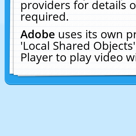
providers for details o
required.
Adobe
uses its own p
'Local Shared Objects
Player to play video 