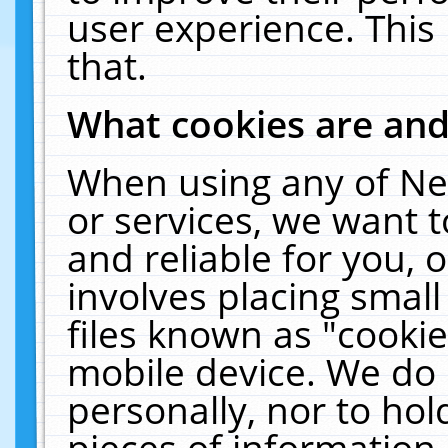
user experience. This
that.
What cookies are an
When using any of Ne
or services, we want 
and reliable for you,
involves placing smal
files known as "cooki
mobile device. We do 
personally, nor to ho
pieces of information 