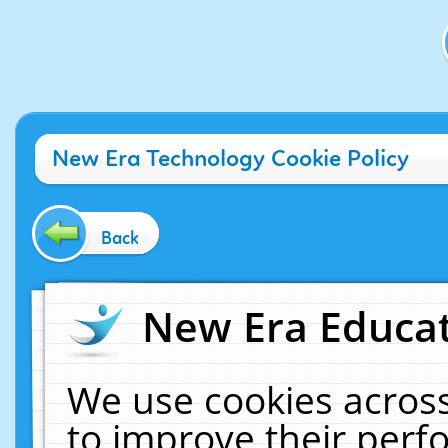
New Era Technology Cookie Policy
Back
New Era Educat
We use cookies across
to improve their per