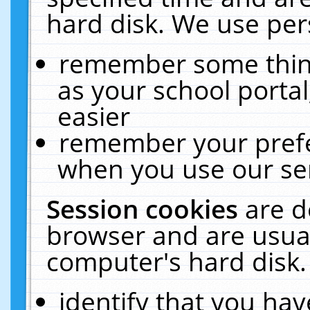
hard disk. We use pers
remember some thing
as your school portal
easier
remember your prefe
when you use our ser
Session cookies
are d
browser and are usual
computer's hard disk.
identify that you hav