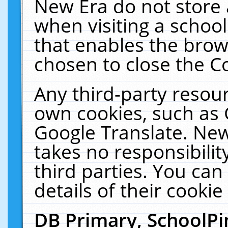
New Era do not store 
when visiting a schoo
that enables the bro
chosen to close the C
Any third-party resourc
own cookies, such as 
Google Translate. New
takes no responsibilit
third parties. You can
details of their cookie
DB Primary, SchoolPi