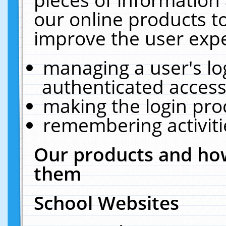
our online products t
improve the user expe
managing a user's lo
authenticated access
making the login pro
remembering activit
Our products and how
them
School Websites