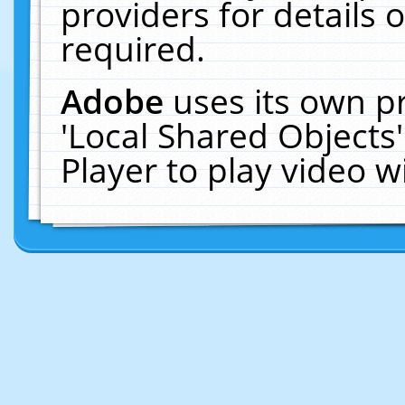
providers for details o
required.
Adobe
uses its own p
'Local Shared Objects
Player to play video 