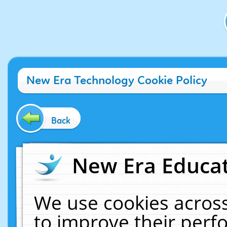
New Era Technology Cookie Policy
Back
New Era Educat
We use cookies across
to improve their per