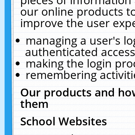
our online products t
improve the user expe
managing a user's lo
authenticated access
making the login pro
remembering activit
Our products and how
them
School Websites