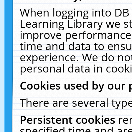
When logging into DB 
Learning Library we s
improve performance, 
time and data to ensu
experience. We do not
personal data in cooki
Cookies used by our 
There are several type
Persistent cookies
re
specified time and ar