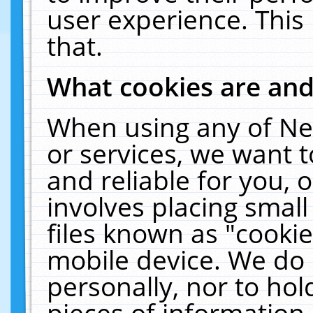
user experience. This
that.
What cookies are an
When using any of Ne
or services, we want 
and reliable for you,
involves placing smal
files known as "cooki
mobile device. We do 
personally, nor to ho
pieces of information 