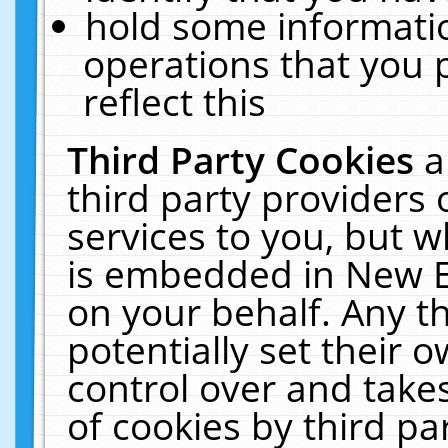
hold some informati
operations that you 
reflect this
Third Party Cookies
a
third party providers
services to you, but w
is embedded in New E
on your behalf. Any th
potentially set their
control over and takes
of cookies by third pa