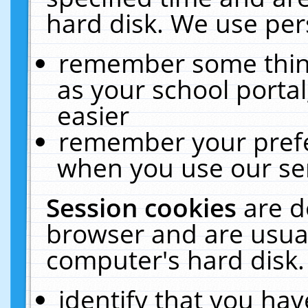
hard disk. We use pers
remember some thing
as your school portal
easier
remember your prefe
when you use our ser
Session cookies
are d
browser and are usual
computer's hard disk.
identify that you hav