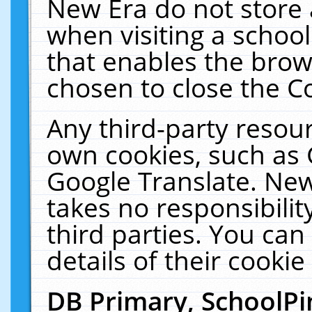
New Era do not store 
when visiting a schoo
that enables the bro
chosen to close the C
Any third-party resourc
own cookies, such as 
Google Translate. New
takes no responsibilit
third parties. You can
details of their cookie
DB Primary, SchoolPi