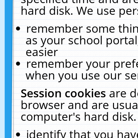
hard disk. We use pers
remember some thing
as your school portal
easier
remember your prefe
when you use our ser
Session cookies
are d
browser and are usual
computer's hard disk.
identify that you hav