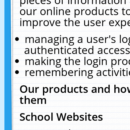
our online products t
improve the user expe
managing a user's lo
authenticated access
making the login pro
remembering activit
Our products and how
them
School Websites