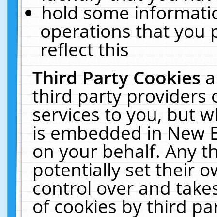
hold some informati
operations that you 
reflect this
Third Party Cookies
a
third party providers
services to you, but w
is embedded in New E
on your behalf. Any th
potentially set their
control over and takes
of cookies by third pa