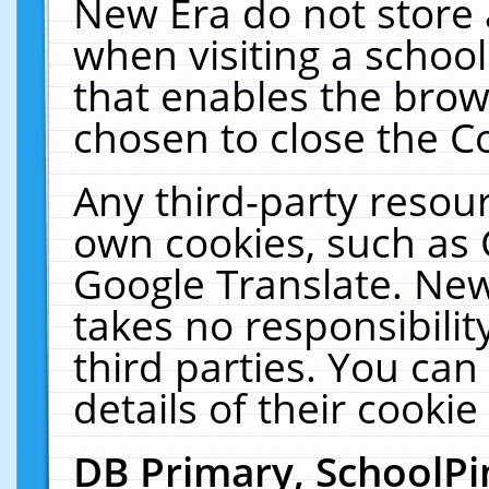
New Era do not store 
when visiting a schoo
that enables the bro
chosen to close the C
Any third-party resourc
own cookies, such as 
Google Translate. New
takes no responsibilit
third parties. You can
details of their cookie
DB Primary, SchoolPi