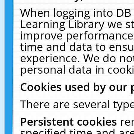
When logging into DB 
Learning Library we s
improve performance, 
time and data to ensu
experience. We do not
personal data in cooki
Cookies used by our 
There are several type
Persistent cookies
re
specified time and ar