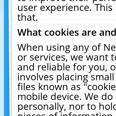
user experience. This
that.
What cookies are an
When using any of Ne
or services, we want 
and reliable for you,
involves placing smal
files known as "cooki
mobile device. We do 
personally, nor to ho
pieces of information 