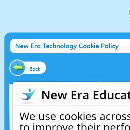
New Era Technology Cookie Policy
Back
New Era Educat
We use cookies across
to improve their per