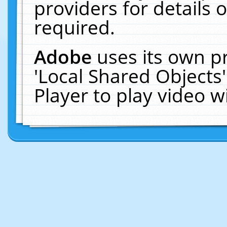
providers for details o
required.
Adobe
uses its own p
'Local Shared Objects
Player to play video 