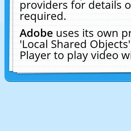
providers for details o
required.
Adobe
uses its own p
'Local Shared Objects
Player to play video 