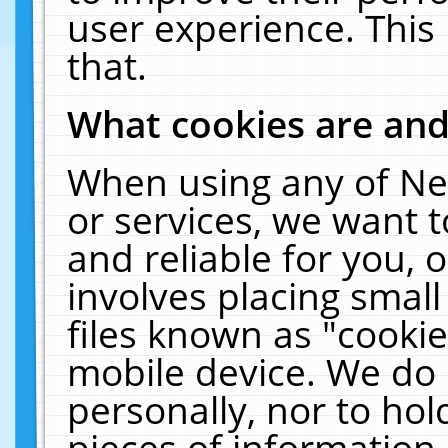
user experience. This
that.
What cookies are an
When using any of Ne
or services, we want 
and reliable for you,
involves placing smal
files known as "cooki
mobile device. We do 
personally, nor to ho
pieces of information 