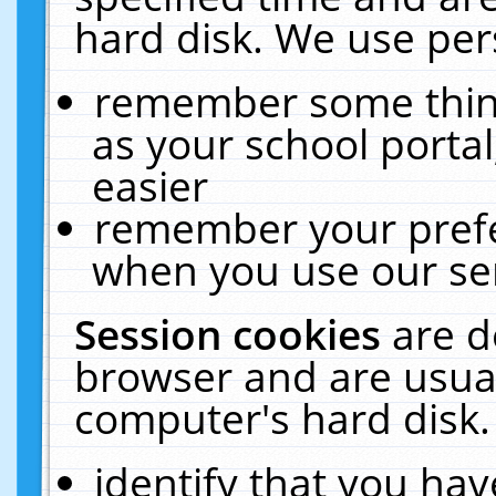
hard disk. We use pers
remember some thing
as your school portal
easier
remember your prefe
when you use our ser
Session cookies
are d
browser and are usual
computer's hard disk.
identify that you hav