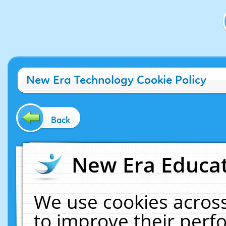
New Era Technology Cookie Policy
Back
New Era Educat
We use cookies across
to improve their per