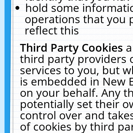
hold some informati
operations that you 
reflect this
Third Party Cookies
a
third party providers
services to you, but w
is embedded in New E
on your behalf. Any th
potentially set their
control over and takes
of cookies by third pa