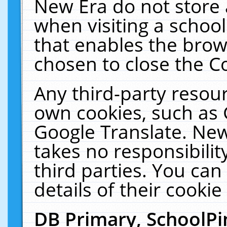
New Era do not store 
when visiting a schoo
that enables the bro
chosen to close the C
Any third-party resourc
own cookies, such as 
Google Translate. New
takes no responsibilit
third parties. You can
details of their cookie
DB Primary, SchoolPi