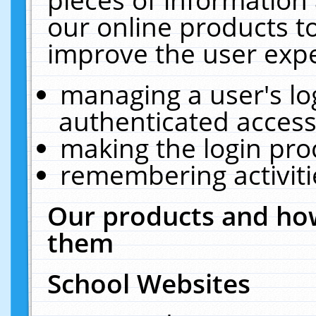
our online products t
improve the user expe
managing a user's lo
authenticated access
making the login pro
remembering activit
Our products and how
them
School Websites