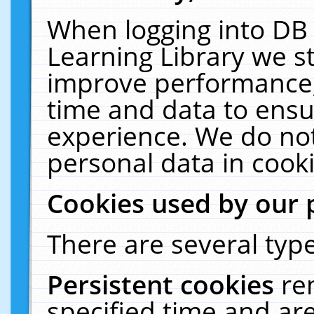
When logging into DB 
Learning Library we s
improve performance, 
time and data to ensu
experience. We do not
personal data in cooki
Cookies used by our 
There are several type
Persistent cookies
re
specified time and ar