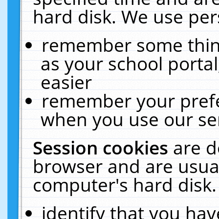
hard disk. We use pers
remember some thing
as your school portal
easier
remember your prefe
when you use our ser
Session cookies
are d
browser and are usual
computer's hard disk.
identify that you hav