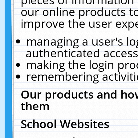
our online products t
improve the user expe
managing a user's lo
authenticated access
making the login pro
remembering activit
Our products and how
them
School Websites