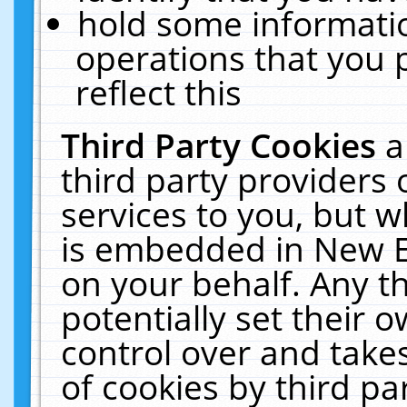
hold some informati
operations that you 
reflect this
Third Party Cookies
a
third party providers
services to you, but w
is embedded in New E
on your behalf. Any th
potentially set their
control over and takes
of cookies by third pa