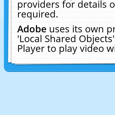
providers for details o
required.
Adobe
uses its own p
'Local Shared Objects
Player to play video 