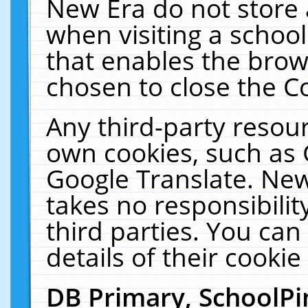
New Era do not store 
when visiting a schoo
that enables the bro
chosen to close the C
Any third-party resourc
own cookies, such as 
Google Translate. New
takes no responsibilit
third parties. You can
details of their cookie
DB Primary, SchoolPi