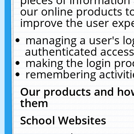
our online products t
improve the user expe
managing a user's lo
authenticated access
making the login pro
remembering activit
Our products and how
them
School Websites