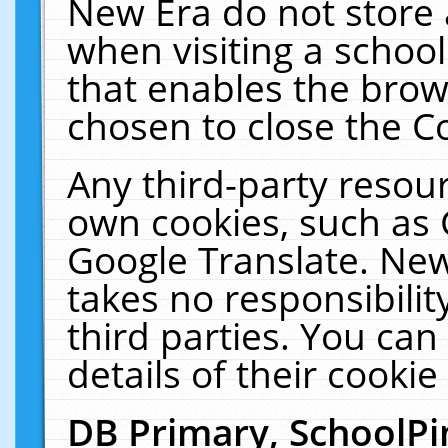
New Era do not store 
when visiting a schoo
that enables the bro
chosen to close the C
Any third-party resourc
own cookies, such as 
Google Translate. New
takes no responsibilit
third parties. You can
details of their cookie
DB Primary, SchoolPi