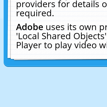
providers for details o
required.
Adobe
uses its own p
'Local Shared Objects
Player to play video 