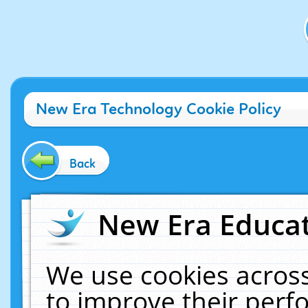
New Era Technology Cookie Policy
Back
New Era Educat
We use cookies across
to improve their per