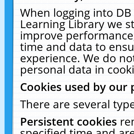
When logging into DB 
Learning Library we s
improve performance, 
time and data to ensu
experience. We do not
personal data in cooki
Cookies used by our 
There are several type
Persistent cookies
re
specified time and ar