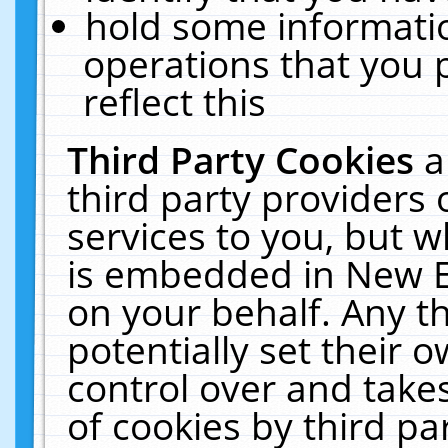
hold some informati
operations that you 
reflect this
Third Party Cookies
a
third party providers
services to you, but w
is embedded in New E
on your behalf. Any th
potentially set their
control over and takes
of cookies by third pa