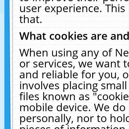
user experience. This
that.
What cookies are an
When using any of Ne
or services, we want 
and reliable for you,
involves placing smal
files known as "cooki
mobile device. We do 
personally, nor to ho
pieces of information 