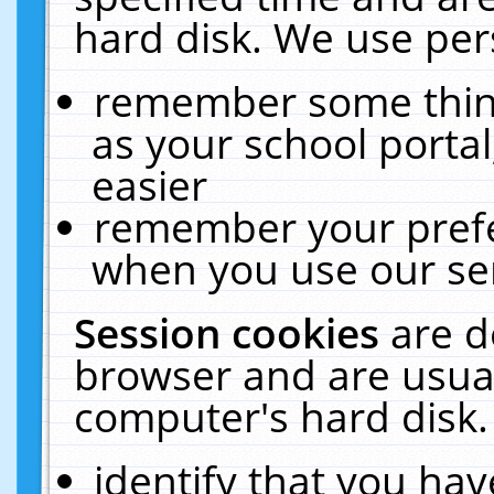
hard disk. We use pers
remember some thing
as your school portal
easier
remember your prefe
when you use our ser
Session cookies
are d
browser and are usual
computer's hard disk.
identify that you hav