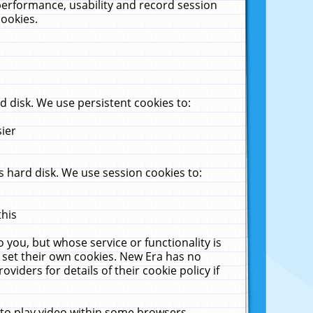
performance, usability and record session
cookies.
 disk. We use persistent cookies to:
sier
 hard disk. We use session cookies to:
this
 you, but whose service or functionality is
 set their own cookies. New Era has no
viders for details of their cookie policy if
 to play video within some browsers.