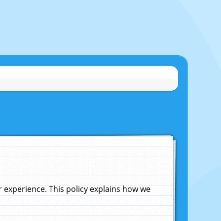
experience. This policy explains how we