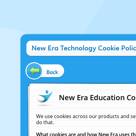
New Era Technology Cookie Poli
Back
New Era Education Co
We use cookies across our products and se
do that.
What cookies are and how New Era uses t