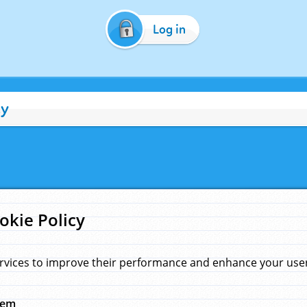
Log in
cy
okie Policy
rvices to improve their performance and enhance your user 
hem