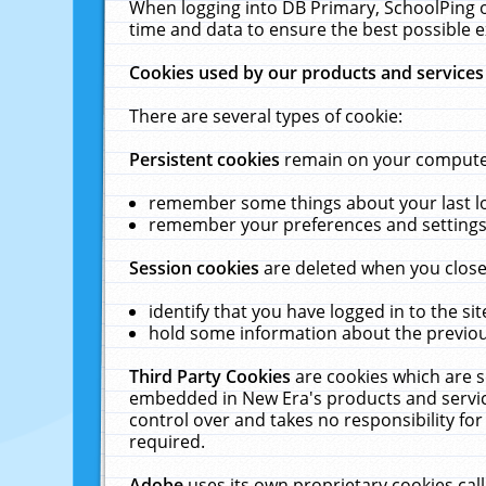
When logging into DB Primary, SchoolPing o
time and data to ensure the best possible e
Cookies used by our products and services
There are several types of cookie:
Persistent cookies
remain on your computer 
remember some things about your last log
remember your preferences and settings 
Session cookies
are deleted when you close
identify that you have logged in to the sit
hold some information about the previous
Third Party Cookies
are cookies which are s
embedded in New Era's products and services
control over and takes no responsibility for 
required.
Adobe
uses its own proprietary cookies cal