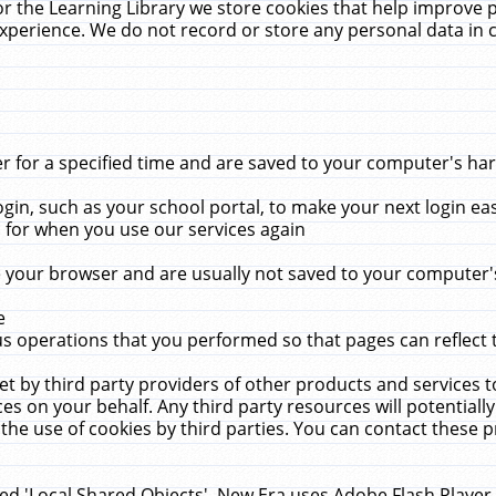
r the Learning Library we store cookies that help improve 
xperience. We do not record or store any personal data in 
for a specified time and are saved to your computer's hard
in, such as your school portal, to make your next login ea
for when you use our services again
 your browser and are usually not saved to your computer's
e
 operations that you performed so that pages can reflect 
et by third party providers of other products and services to
 on your behalf. Any third party resources will potentially
the use of cookies by third parties. You can contact these pro
led 'Local Shared Objects'. New Era uses Adobe Flash Player