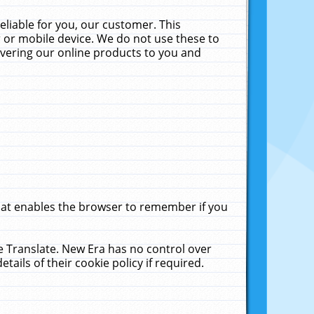
liable for you, our customer. This
 or mobile device. We do not use these to
livering our online products to you and
that enables the browser to remember if you
le Translate. New Era has no control over
tails of their cookie policy if required.