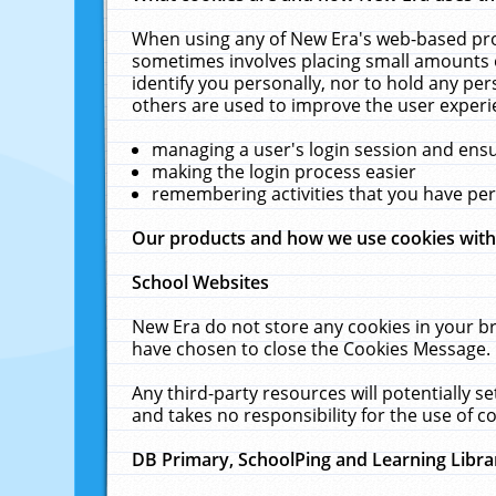
When using any of New Era's web-based prod
sometimes involves placing small amounts o
identify you personally, nor to hold any pe
others are used to improve the user experi
managing a user's login session and ens
making the login process easier
remembering activities that you have p
Our products and how we use cookies wit
School Websites
New Era do not store any cookies in your b
have chosen to close the Cookies Message.
Any third-party resources will potentially 
and takes no responsibility for the use of co
DB Primary, SchoolPing and Learning Libra