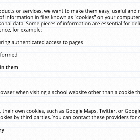
ucts or services, we want to make them easy, useful and re
f information in files known as "cookies" on your computer
rsonal data. Some pieces of information are essential for de
ence, for example:
uring authenticated access to pages
erformed
hin them
rowser when visiting a school website other than a cookie 
set their own cookies, such as Google Maps, Twitter, or Goog
okies by third parties. You can contact these providers for de
ry